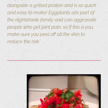
alongside a grilled protein and is so quick
and easy to make! Eggplants are part of
the nightshade family and can aggravate
people who get joint pain, so if this is you,
make sure you peel off all the skin to
reduce the risk.’