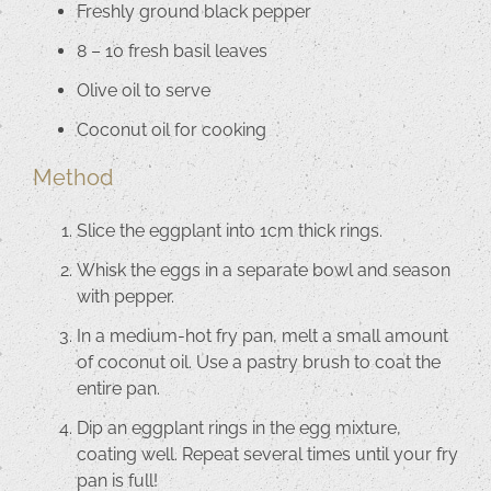
Freshly ground black pepper
8 – 10 fresh basil leaves
Olive oil to serve
Coconut oil for cooking
Method
Slice the eggplant into 1cm thick rings.
Whisk the eggs in a separate bowl and season
with pepper.
In a medium-hot fry pan, melt a small amount
of coconut oil. Use a pastry brush to coat the
entire pan.
Dip an eggplant rings in the egg mixture,
coating well. Repeat several times until your fry
pan is full!