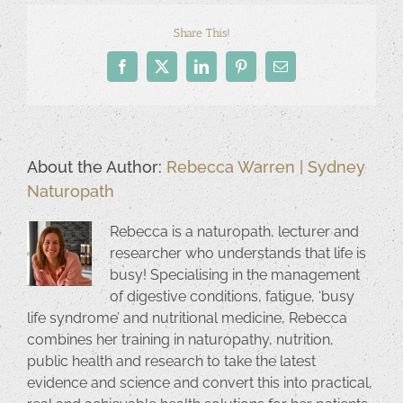
Share This!
Facebook
X
LinkedIn
Pinterest
Email
About the Author:
Rebecca Warren | Sydney
Naturopath
Rebecca is a naturopath, lecturer and
researcher who understands that life is
busy! Specialising in the management
of digestive conditions, fatigue, ‘busy
life syndrome’ and nutritional medicine, Rebecca
combines her training in naturopathy, nutrition,
public health and research to take the latest
evidence and science and convert this into practical,