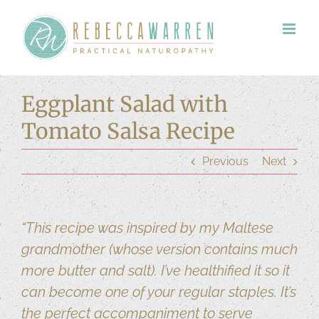
Skip
to
content
Eggplant Salad with
Tomato Salsa Recipe
Previous
Next
“This recipe was inspired by my Maltese
grandmother (whose version contains much
more butter and salt). I’ve healthified it so it
can become one of your regular staples. It’s
the perfect accompaniment to serve