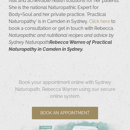
real and achievable health solutions for her patients.
She is the national Naturopathic Expert for
Body+Soul and her private practice, 'Practical
Naturopathy' is in Camden in Sydney.
Click here
to
book a consultation or get in touch with Rebecca.
Naturopathic and nutritional recipes and advice by
Sydney Naturopath
Rebecca Warren of Practical
Naturopathy in Camden in Sydney.
Book your appointment online with Sydney
Naturopath, Rebecca Warren using our secure
online system.
BOOK AN APPOINTMENT