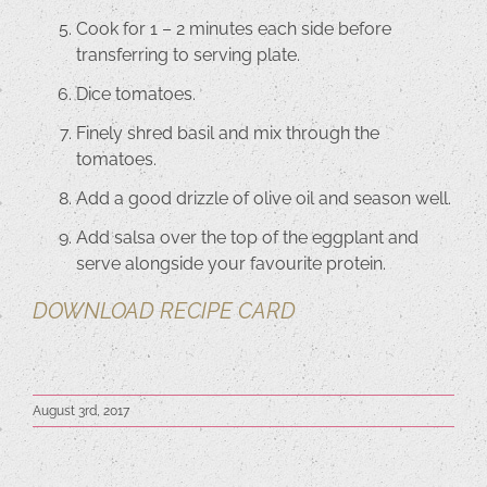
Cook for 1 – 2 minutes each side before
transferring to serving plate.
Dice tomatoes.
Finely shred basil and mix through the
tomatoes.
Add a good drizzle of olive oil and season well.
Add salsa over the top of the eggplant and
serve alongside your favourite protein.
DOWNLOAD RECIPE CARD
August 3rd, 2017