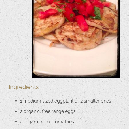
Ingredients
1 medium sized eggplant or 2 smaller ones
2 organic, free range eggs
2 organic roma tomatoes