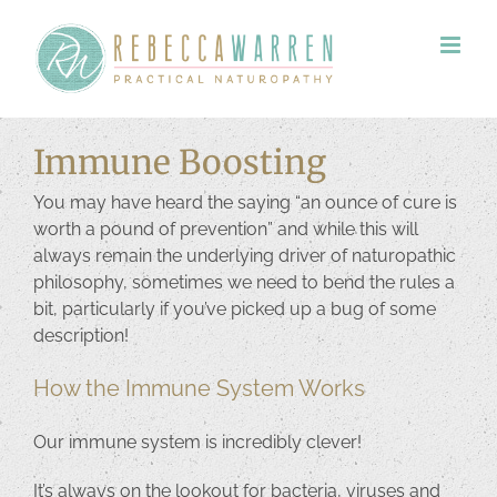
Skip
to
content
Immune Boosting
You may have heard the saying “an ounce of cure is
worth a pound of prevention” and while this will
always remain the underlying driver of naturopathic
philosophy, sometimes we need to bend the rules a
bit, particularly if you’ve picked up a bug of some
description!
How the Immune System Works
Our immune system is incredibly clever!
It’s always on the lookout for bacteria, viruses and