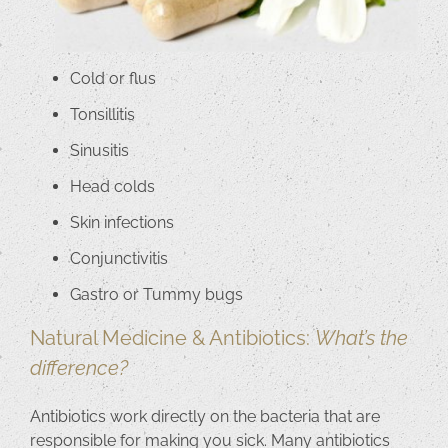
Cold or flus
Tonsillitis
Sinusitis
Head colds
Skin infections
Conjunctivitis
Gastro or Tummy bugs
Natural Medicine & Antibiotics:
What’s the
difference?
Antibiotics work directly on the bacteria that are
responsible for making you sick. Many antibiotics