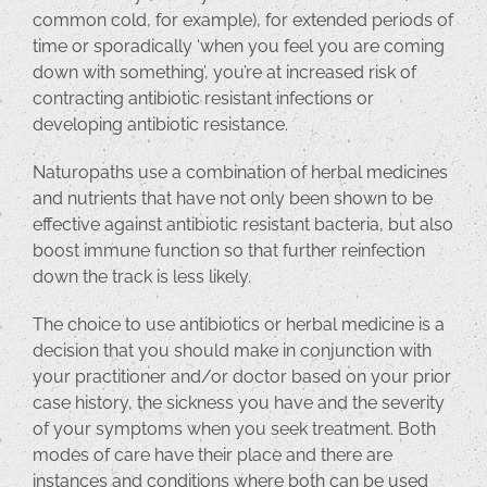
common cold, for example), for extended periods of
time or sporadically ‘when you feel you are coming
down with something’, you’re at increased risk of
contracting antibiotic resistant infections or
developing antibiotic resistance.
Naturopaths use a combination of herbal medicines
and nutrients that have not only been shown to be
effective against antibiotic resistant bacteria, but also
boost immune function so that further reinfection
down the track is less likely.
The choice to use antibiotics or herbal medicine is a
decision that you should make in conjunction with
your practitioner and/or doctor based on your prior
case history, the sickness you have and the severity
of your symptoms when you seek treatment. Both
modes of care have their place and there are
instances and conditions where both can be used