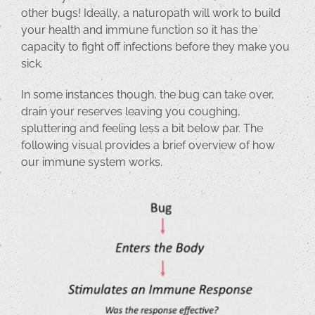
other bugs! Ideally, a naturopath will work to build
your health and immune function so it has the
capacity to fight off infections before they make you
sick.
In some instances though, the bug can take over,
drain your reserves leaving you coughing,
spluttering and feeling less a bit below par. The
following visual provides a brief overview of how
our immune system works.