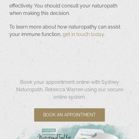
effectively. You should consult your naturopath
when making this decision.
To learn more about how naturopathy can assist
your immune function,
get in touch today
.
Book your appointment online with Sydney
Naturopath, Rebecca Warren using our secure
online system.
BOOK AN APPOINTMENT