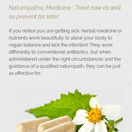
Naturopathic Medicine :
Treat now as well
as prevent for later
If you notice you are getting sick, herbal medicine or
nutrients work beautifully to allow your body to
regain balance and kick the infection! They work
differently to conventional antibiotics, but when
administered under the right circumstances and the
guidance of a qualified naturopath, they can be just
as effective for: