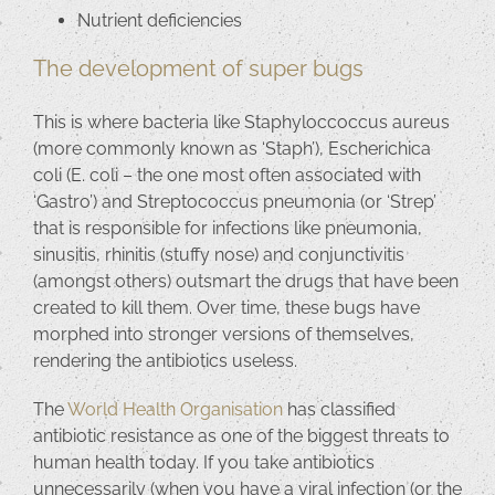
Nutrient deficiencies
The development of super bugs
This is where bacteria like Staphyloccoccus aureus
(more commonly known as ‘Staph’), Escherichica
coli (E. coli – the one most often associated with
‘Gastro’) and Streptococcus pneumonia (or ‘Strep’
that is responsible for infections like pneumonia,
sinusitis, rhinitis (stuffy nose) and conjunctivitis
(amongst others) outsmart the drugs that have been
created to kill them. Over time, these bugs have
morphed into stronger versions of themselves,
rendering the antibiotics useless.
The
World Health Organisation
has classified
antibiotic resistance as one of the biggest threats to
human health today. If you take antibiotics
unnecessarily (when you have a viral infection (or the