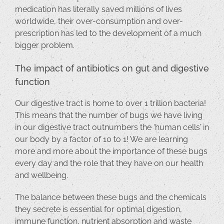
medication has literally saved millions of lives
worldwide, their over-consumption and over-
prescription has led to the development of a much
bigger problem.
The impact of antibiotics on gut and digestive
function
Our digestive tract is home to over 1 trillion bacteria!
This means that the number of bugs we have living
in our digestive tract outnumbers the ‘human cells’ in
our body by a factor of 10 to 1! We are learning
more and more about the importance of these bugs
every day and the role that they have on our health
and wellbeing.
The balance between these bugs and the chemicals
they secrete is essential for optimal digestion,
immune function, nutrient absorption and waste