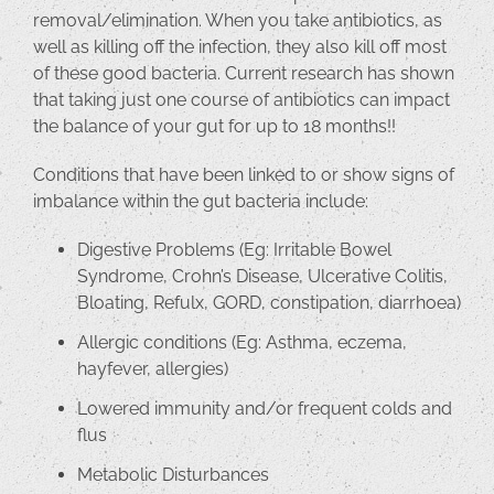
removal/elimination. When you take antibiotics, as
well as killing off the infection, they also kill off most
of these good bacteria. Current research has shown
that taking just one course of antibiotics can impact
the balance of your gut for up to 18 months!!
Conditions that have been linked to or show signs of
imbalance within the gut bacteria include:
Digestive Problems (Eg: Irritable Bowel
Syndrome, Crohn’s Disease, Ulcerative Colitis,
Bloating, Refulx, GORD, constipation, diarrhoea)
Allergic conditions (Eg: Asthma, eczema,
hayfever, allergies)
Lowered immunity and/or frequent colds and
flus
Metabolic Disturbances