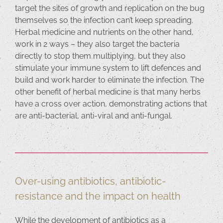
target the sites of growth and replication on the bug
themselves so the infection can’t keep spreading.
Herbal medicine and nutrients on the other hand,
work in 2 ways – they also target the bacteria
directly to stop them multiplying, but they also
stimulate your immune system to lift defences and
build and work harder to eliminate the infection. The
other benefit of herbal medicine is that many herbs
have a cross over action, demonstrating actions that
are anti-bacterial, anti-viral and anti-fungal.
Over-using antibiotics, antibiotic-
resistance and the impact on health
While the development of antibiotics as a