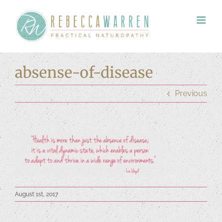
Skip
to
content
absense-of-disease
Previous
August 1st, 2017