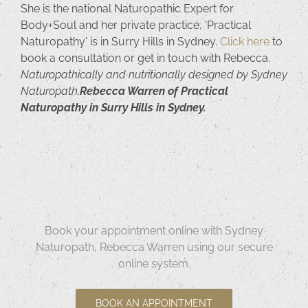
She is the national Naturopathic Expert for
Body+Soul and her private practice, 'Practical
Naturopathy' is in Surry Hills in Sydney.
Click here
to
book a consultation or get in touch with Rebecca.
Naturopathically and nutritionally designed by Sydney
Naturopath,
Rebecca Warren of Practical
Naturopathy in Surry Hills in Sydney.
Book your appointment online with Sydney
Naturopath, Rebecca Warren using our secure
online system.
BOOK AN APPOINTMENT