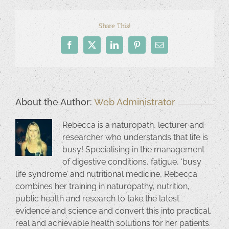
Share This!
Facebook
X
LinkedIn
Pinterest
Email
About the Author:
Web Administrator
Rebecca is a naturopath, lecturer and
researcher who understands that life is
busy! Specialising in the management
of digestive conditions, fatigue, ‘busy
life syndrome’ and nutritional medicine, Rebecca
combines her training in naturopathy, nutrition,
public health and research to take the latest
evidence and science and convert this into practical,
real and achievable health solutions for her patients.