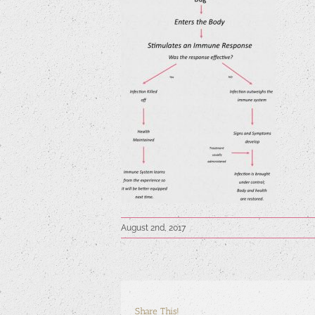
August 2nd, 2017
Share This!