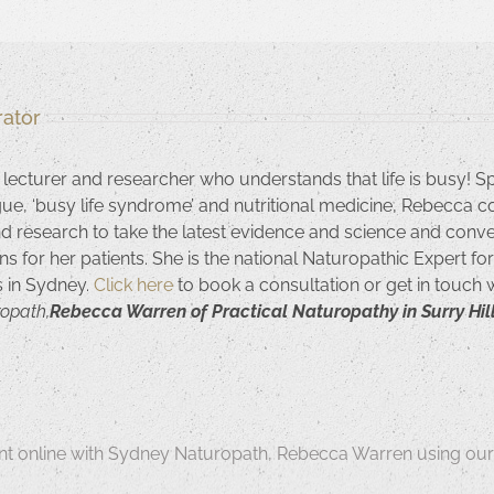
ator
 lecturer and researcher who understands that life is busy! S
igue, ‘busy life syndrome’ and nutritional medicine, Rebecca c
nd research to take the latest evidence and science and convert
ns for her patients. She is the national Naturopathic Expert f
ls in Sydney.
Click here
to book a consultation or get in touch
ropath,
Rebecca Warren of Practical Naturopathy in Surry Hill
t online with Sydney Naturopath, Rebecca Warren using our 