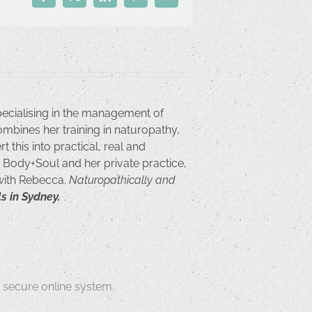
Facebook
X
LinkedIn
Pinterest
Email
pecialising in the management of
ombines her training in naturopathy,
 this into practical, real and
or Body+Soul and her private practice,
 with Rebecca.
Naturopathically and
s in Sydney.
secure online system.