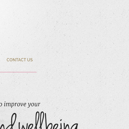
CONTACT US