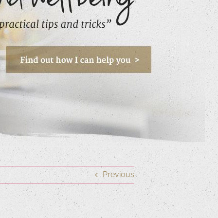
Previous