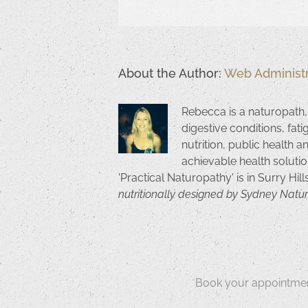
About the Author:
Web Administr
Rebecca is a naturopath,
digestive conditions, fat
nutrition, public health a
achievable health solutio
'Practical Naturopathy' is in Surry Hil
nutritionally designed by Sydney Natu
Book your appointmen