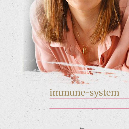
immune-system