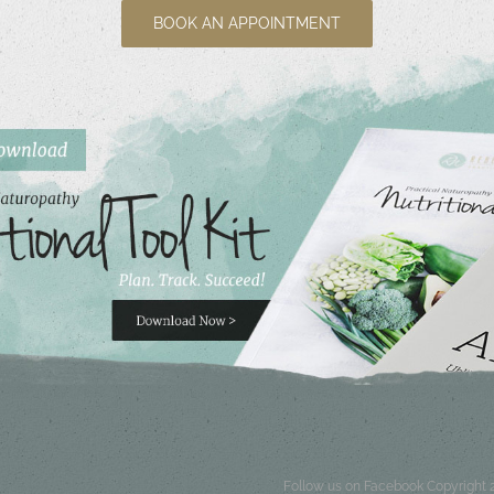
BOOK AN APPOINTMENT
Follow us on Facebook
Copyright