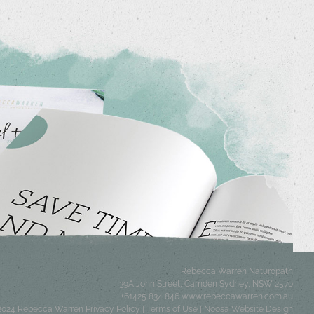
Rebecca Warren Naturopath
39A John Street, Camden
Sydney
,
NSW
2570
+61425 834 846
www.rebeccawarren.com.au
 2024 Rebecca Warren
Privacy Policy
|
Terms of Use
|
Noosa Website Design