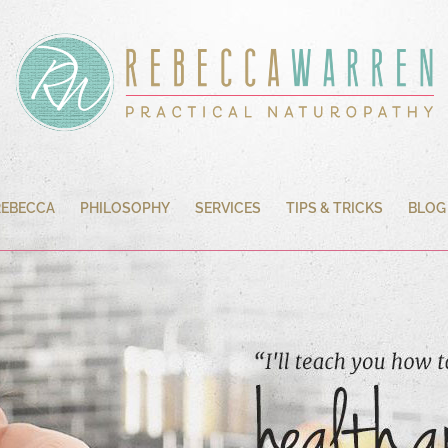
REBECCA
PHILOSOPHY
SERVICES
TIPS & TRICKS
BLOG