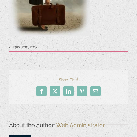
August 2nd, 2017
Share This!
Facebook
X
LinkedIn
Pinterest
Email
About the Author:
Web Administrator