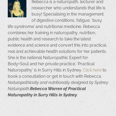
Rebecca is a naturopath, lecturer and
researcher who understands that life is
busy! Specialising in the management
of digestive conditions, fatigue, ‘busy
life syndrome’ and nutritional medicine, Rebecca
combines her training in naturopathy, nutrition,
public health and research to take the latest
evidence and science and convert this into practical,
real and achievable health solutions for her patients.
She is the national Naturopathic Expert for
Body+Soul and her private practice, 'Practical
Naturopathy' is in Surry Hills in Sydney.
Click here
to
book a consultation or get in touch with Rebecca.
Naturopathically and nutritionally designed by Sydney
Naturopath,
Rebecca Warren of Practical
Naturopathy in Surry Hills in Sydney.