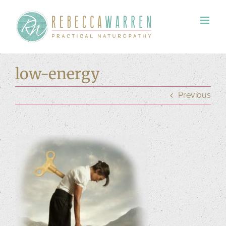
Skip
to
content
low-energy
Previous