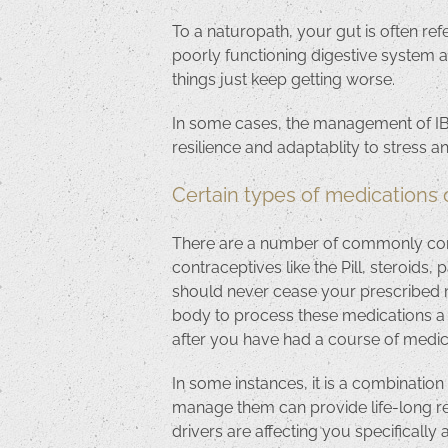
To a naturopath, your gut is often ref
poorly functioning digestive system af
things just keep getting worse.
In some cases, the management of IBS
resilience and adaptablity to stress 
Certain types of medications 
There are a number of commonly cons
contraceptives like the Pill, steroids
should never cease your prescribed m
body to process these medications a l
after you have had a course of medica
In some instances, it is a combination
manage them can provide life-long rel
drivers are affecting you specifically