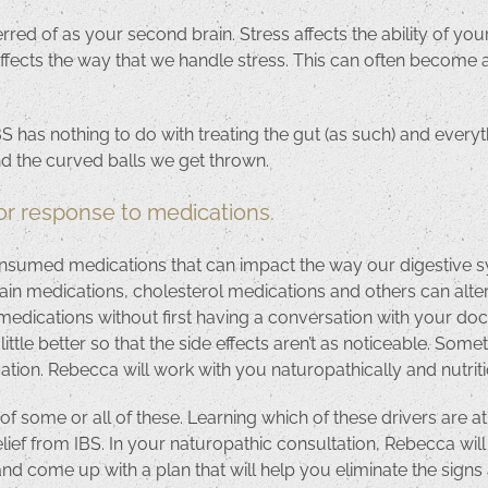
erred of as your second brain. Stress affects the ability of yo
fects the way that we handle stress. This can often become a v
 has nothing to do with treating the gut (as such) and every
and the curved balls we get thrown.
or response to medications.
umed medications that can impact the way our digestive sys
, pain medications, cholesterol medications and others can alt
edications without first having a conversation with your do
ittle better so that the side effects aren’t as noticeable. So
tion. Rebecca will work with you naturopathically and nutritio
 of some or all of these. Learning which of these drivers are a
ief from IBS. In your naturopathic consultation, Rebecca will
 and come up with a plan that will help you eliminate the sig