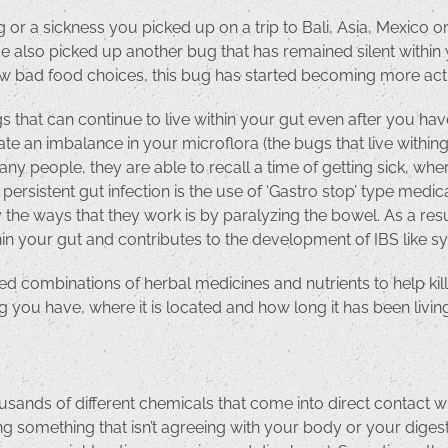
g or a sickness you picked up on a trip to Bali, Asia, Mexico 
 also picked up another bug that has remained silent within 
 few bad food choices, this bug has started becoming more act
s that can continue to live within your gut even after you ha
reate an imbalance in your microflora (the bugs that live withi
ny people, they are able to recall a time of getting sick, wh
a persistent gut infection is the use of ‘Gastro stop’ type med
y the ways that they work is by paralyzing the bowel. As a resu
ithin your gut and contributes to the development of IBS like
d combinations of herbal medicines and nutrients to help kill
 you have, where it is located and how long it has been living
ands of different chemicals that come into direct contact wit
ating something that isn’t agreeing with your body or your dige