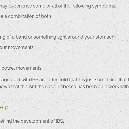
may experience some or all of the following symptoms:
be a combination of both
eling of a band or something tight around your stomach)
 your movements
th bowel movements
gnosed with IBS are often told that it is just something that t
hown that this isn’t the case! Rebecca has been able work with
elp
behind the development of IBS.