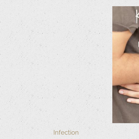
Infection