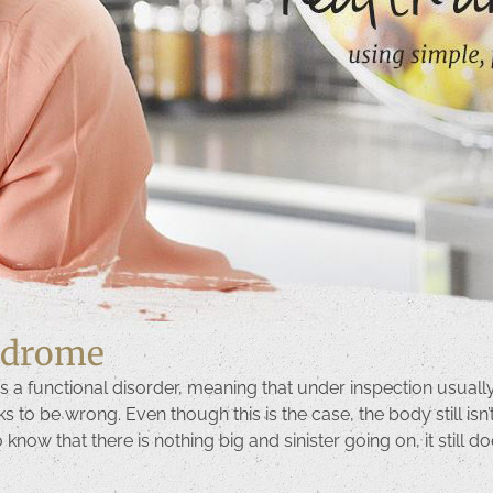
yndrome
s a functional disorder, meaning that under inspection usually
o be wrong. Even though this is the case, the body still isn’t f
to know that there is nothing big and sinister going on, it still