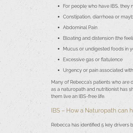
For people who have IBS, they 
Constipation, diarrhoea or may
Abdominal Pain
Bloating and distension (the fe
Mucus or undigested foods in
Excessive gas or flatulence
Urgency or pain associated wi
Many of Rebecca’s patients who are dia
as a naturopath and nutritionist has s
them live an IBS-free life.
IBS – How a Naturopath can h
Rebecca has identified 5 key drivers 