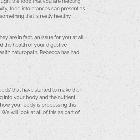
ough, the food that you are reacting
xity, food intolerances can present as
mething that is really healthy.
y are in fact, an issue for you at all.
d the health of your digestive
e health naturopath, Rebecca has had
oods’ that have started to make their
g into your body and the nutrient
t how your body is processing this
We will look at all of this as part of