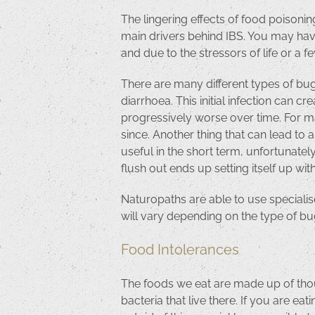
The lingering effects of food poisonin
main drivers behind IBS. You may have
and due to the stressors of life or a
There are many different types of bug
diarrhoea. This initial infection can c
progressively worse over time. For ma
since. Another thing that can lead to 
useful in the short term, unfortunatel
flush out ends up setting itself up w
Naturopaths are able to use specialise
will vary depending on the type of bug
Food Intolerances
The foods we eat are made up of thous
bacteria that live there. If you are e