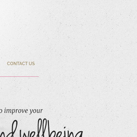
CONTACT US