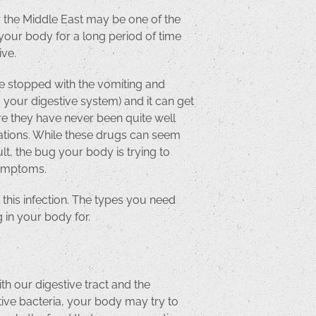
or the Middle East may be one of the
your body for a long period of time
ive.
ve stopped with the vomiting and
ng your digestive system) and it can get
ere they have never been quite well
ications. While these drugs can seem
lt, the bug your body is trying to
 symptoms.
 this infection. The types you need
 in your body for.
h our digestive tract and the
stive bacteria, your body may try to