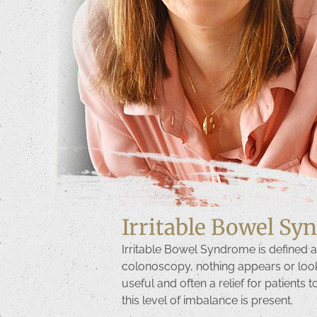
Irritable Bowel S
Irritable Bowel Syndrome is defined a
colonoscopy, nothing appears or looks t
useful and often a relief for patients 
this level of imbalance is present.