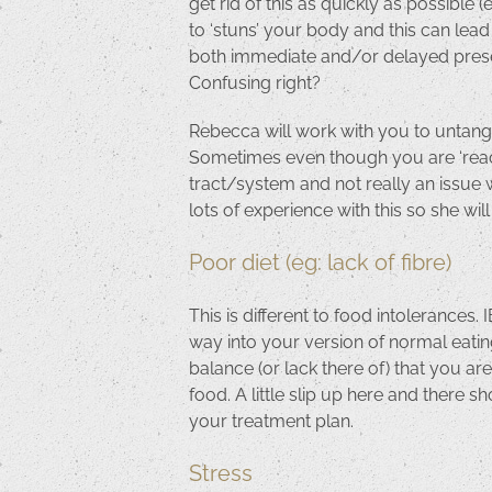
get rid of this as quickly as possibl
to ‘stuns’ your body and this can lea
both immediate and/or delayed presen
Confusing right?
Rebecca will work with you to untangle
Sometimes even though you are ‘reacti
tract/system and not really an issue w
lots of experience with this so she wil
Poor diet (eg: lack of fibre)
This is different to food intolerances
way into your version of normal eatin
balance (or lack there of) that you ar
food. A little slip up here and there sh
your treatment plan.
Stress