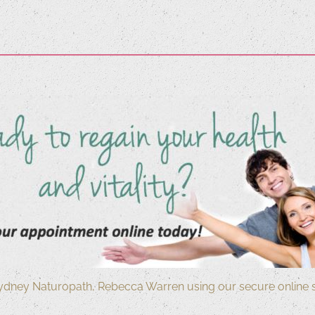
ydney Naturopath, Rebecca Warren using our secure online 