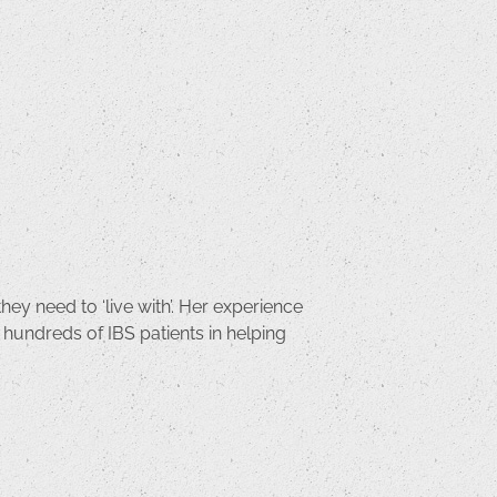
hey need to ‘live with’. Her experience
 hundreds of IBS patients in helping