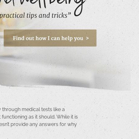
 through medical tests like a
unctioning as it should. While it is
 doesn’t provide any answers for why