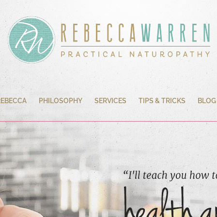
REBECCA
PHILOSOPHY
SERVICES
TIPS & TRICKS
BLOG