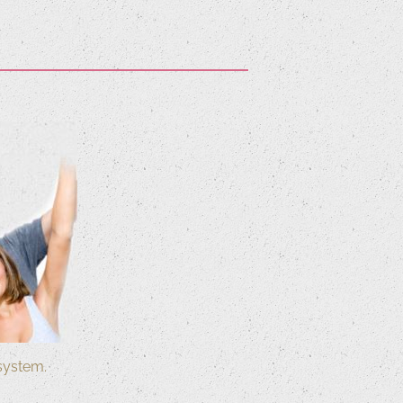
system.