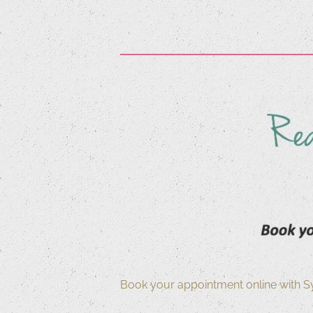
Book your appointment online with S