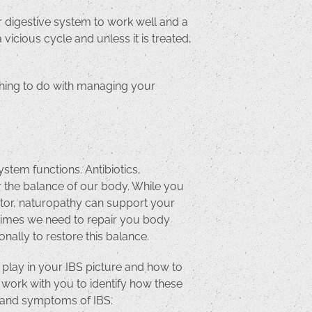
ur digestive system to work well and a
icious cycle and unless it is treated,
thing to do with managing your
tem functions. Antibiotics,
er the balance of our body. While you
ctor, naturopathy can support your
metimes we need to repair you body
nally to restore this balance.
t play in your IBS picture and how to
 work with you to identify how these
ns and symptoms of IBS.