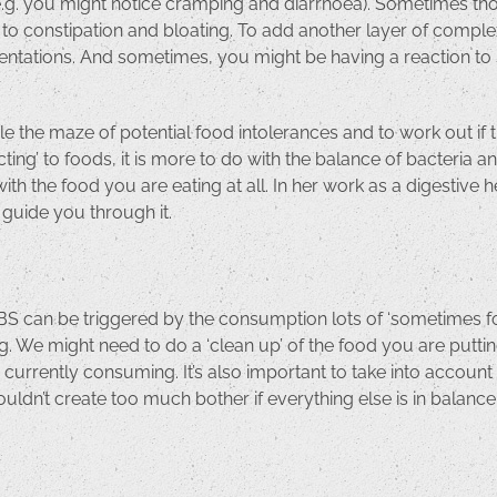
e (e.g. you might notice cramping and diarrhoea). Sometimes th
d to constipation and bloating. To add another layer of comple
tations. And sometimes, you might be having a reaction to so
 the maze of potential food intolerances and to work out if the
ng’ to foods, it is more to do with the balance of bacteria an
ith the food you are eating at all. In her work as a digestiv
l guide you through it.
. IBS can be triggered by the consumption lots of ‘sometimes f
g. We might need to do a ‘clean up’ of the food you are puttin
e currently consuming. It’s also important to take into accoun
ouldn’t create too much bother if everything else is in balance. 