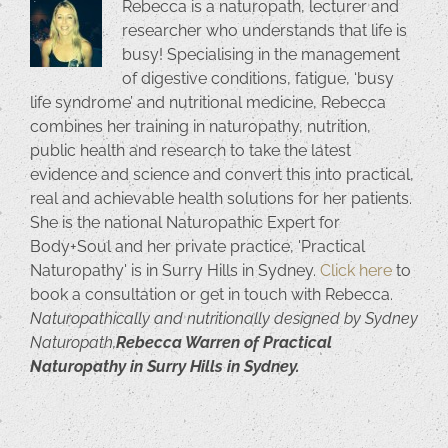
Rebecca is a naturopath, lecturer and
researcher who understands that life is
busy! Specialising in the management
of digestive conditions, fatigue, ‘busy
life syndrome’ and nutritional medicine, Rebecca
combines her training in naturopathy, nutrition,
public health and research to take the latest
evidence and science and convert this into practical,
real and achievable health solutions for her patients.
She is the national Naturopathic Expert for
Body+Soul and her private practice, 'Practical
Naturopathy' is in Surry Hills in Sydney.
Click here
to
book a consultation or get in touch with Rebecca.
Naturopathically and nutritionally designed by Sydney
Naturopath,
Rebecca Warren of Practical
Naturopathy in Surry Hills in Sydney.