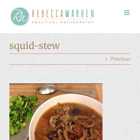
Skip
to
content
squid-stew
Previous