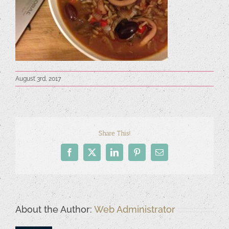
August 3rd, 2017
Share This!
Facebook
X
LinkedIn
Pinterest
Email
About the Author:
Web Administrator