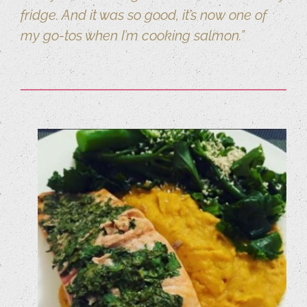
fridge. And it was so good, it’s now one of
my go-tos when I’m cooking salmon.”