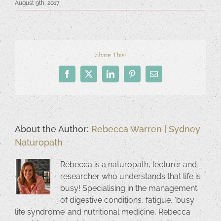
August 9th, 2017
Share This!
Facebook
X
LinkedIn
Pinterest
Email
About the Author:
Rebecca Warren | Sydney
Naturopath
Rebecca is a naturopath, lecturer and
researcher who understands that life is
busy! Specialising in the management
of digestive conditions, fatigue, ‘busy
life syndrome’ and nutritional medicine, Rebecca