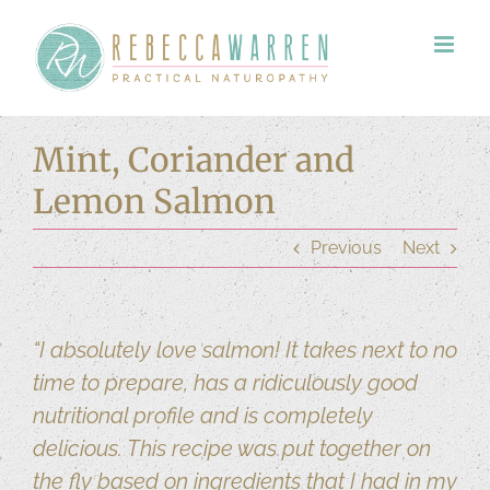
Skip
to
content
Mint, Coriander and
Lemon Salmon
Previous
Next
“I absolutely love salmon! It takes next to no
time to prepare, has a ridiculously good
nutritional profile and is completely
delicious. This recipe was put together on
the fly based on ingredients that I had in my