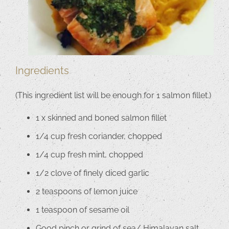
Ingredients
(This ingredient list will be enough for 1 salmon fillet.)
1 x skinned and boned salmon fillet
1/4 cup fresh coriander, chopped
1/4 cup fresh mint, chopped
1/2 clove of finely diced garlic
2 teaspoons of lemon juice
1 teaspoon of sesame oil
Good pinch or grind of sea/ Himalayan salt