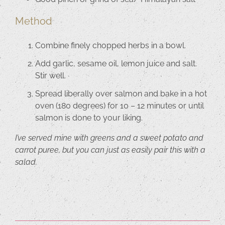
Method
Combine finely chopped herbs in a bowl.
Add garlic, sesame oil, lemon juice and salt.
Stir well.
Spread liberally over salmon and bake in a hot
oven (180 degrees) for 10 – 12 minutes or until
salmon is done to your liking.
I’ve served mine with greens and a sweet potato and
carrot puree, but you can just as easily pair this with a
salad.