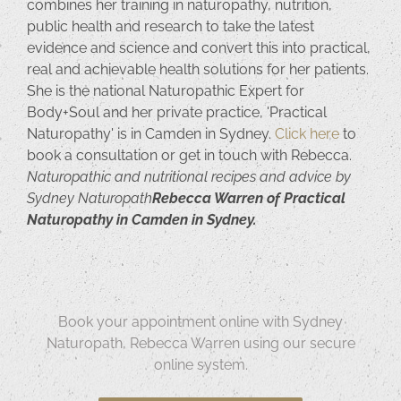
combines her training in naturopathy, nutrition,
public health and research to take the latest
evidence and science and convert this into practical,
real and achievable health solutions for her patients.
She is the national Naturopathic Expert for
Body+Soul and her private practice, 'Practical
Naturopathy' is in Camden in Sydney.
Click here
to
book a consultation or get in touch with Rebecca.
Naturopathic and nutritional recipes and advice by
Sydney Naturopath
Rebecca Warren of Practical
Naturopathy in Camden in Sydney.
Book your appointment online with Sydney
Naturopath, Rebecca Warren using our secure
online system.