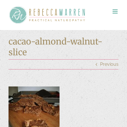
Skip
to
content
cacao-almond-walnut-
slice
Previous