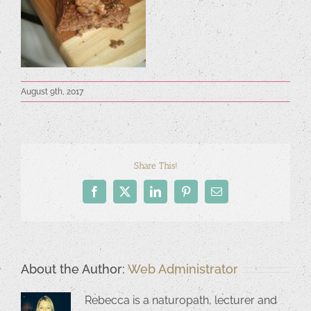
August 9th, 2017
Share This!
Facebook
X
LinkedIn
Pinterest
Email
About the Author:
Web Administrator
Rebecca is a naturopath, lecturer and