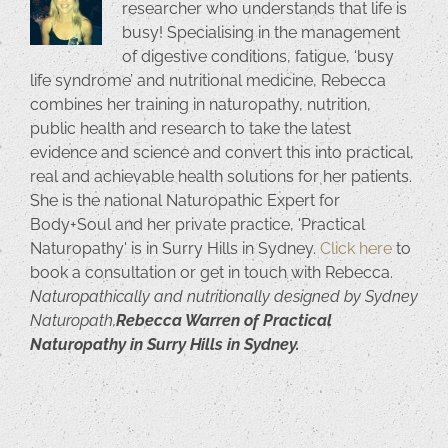
researcher who understands that life is
busy! Specialising in the management
of digestive conditions, fatigue, ‘busy
life syndrome’ and nutritional medicine, Rebecca
combines her training in naturopathy, nutrition,
public health and research to take the latest
evidence and science and convert this into practical,
real and achievable health solutions for her patients.
She is the national Naturopathic Expert for
Body+Soul and her private practice, 'Practical
Naturopathy' is in Surry Hills in Sydney.
Click here
to
book a consultation or get in touch with Rebecca.
Naturopathically and nutritionally designed by Sydney
Naturopath,
Rebecca Warren of Practical
Naturopathy in Surry Hills in Sydney.