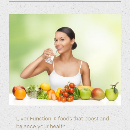
Liver Function: 5 foods that boost and
balance your health