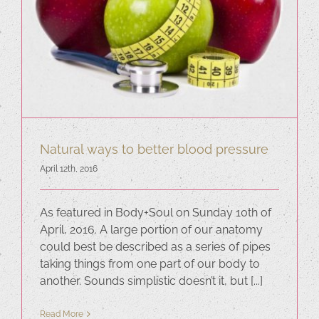
Natural ways to better blood pressure
April 12th, 2016
As featured in Body+Soul on Sunday 10th of
April, 2016. A large portion of our anatomy
could best be described as a series of pipes
taking things from one part of our body to
another. Sounds simplistic doesn’t it, but [...]
Read More