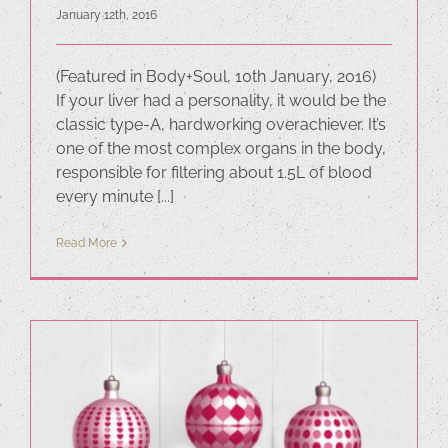
January 12th, 2016
(Featured in Body+Soul, 10th January, 2016)
If your liver had a personality, it would be the
classic type-A, hardworking overachiever. It’s
one of the most complex organs in the body,
responsible for filtering about 1.5L of blood
every minute [...]
Read More