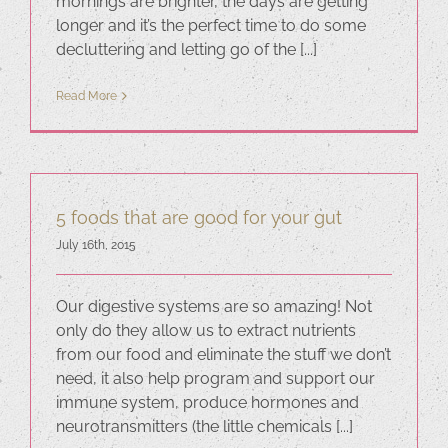
mornings are brighter, the days are getting
longer and it’s the perfect time to do some
decluttering and letting go of the [...]
Read More
5 foods that are good for your gut
July 16th, 2015
Our digestive systems are so amazing! Not
only do they allow us to extract nutrients
from our food and eliminate the stuff we don’t
need, it also help program and support our
immune system, produce hormones and
neurotransmitters (the little chemicals [...]