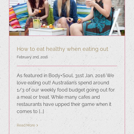
How to eat healthy when eating out
February 2nd, 2016
As featured in Body+Soul, 31st Jan, 2016 We
love eating out! Australian’s spend around
1/3 of our weekly food budget going out for
a meal or treat. While many cafes and
restaurants have upped their game when it
comes to [...]
Read More