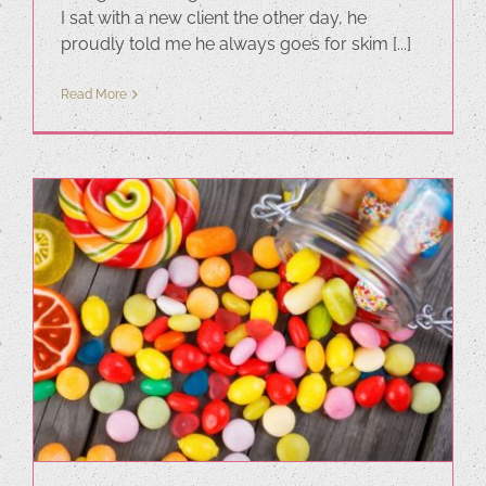
I sat with a new client the other day, he
proudly told me he always goes for skim [...]
Read More