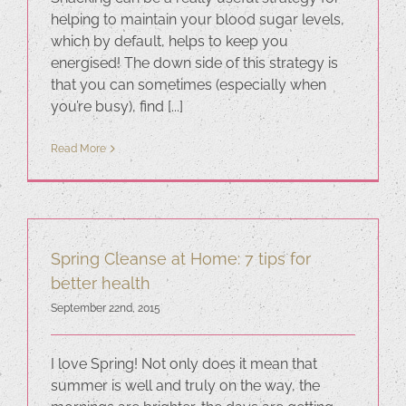
helping to maintain your blood sugar levels,
which by default, helps to keep you
energised! The down side of this strategy is
that you can sometimes (especially when
you’re busy), find [...]
Read More
Spring Cleanse at Home: 7 tips for
better health
September 22nd, 2015
I love Spring! Not only does it mean that
summer is well and truly on the way, the