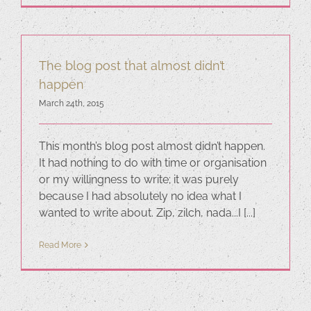
The blog post that almost didn’t
happen
March 24th, 2015
This month’s blog post almost didn’t happen.
It had nothing to do with time or organisation
or my willingness to write; it was purely
because I had absolutely no idea what I
wanted to write about. Zip, zilch, nada...I [...]
Read More