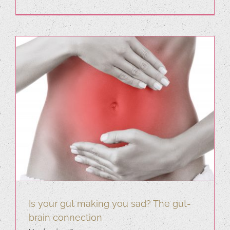
Is your gut making you sad? The gut-
brain connection