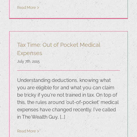
Read More
Tax Time: Out of Pocket Medical
Expenses
July 7th, 2015
Understanding deductions, knowing what
you are eligible for and what you can claim
be tricky if you're not trained in tax. On top of
this, the rules around 'out-of-pocket' medical
expenses have changed recently. I've called
in The Wealth Guy, [...]
Read More