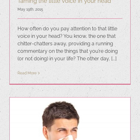
Taming the little voice in your head
May 19th, 2015
How often do you pay attention to that little
voice in your head? You know, the one that
chitter-chatters away, providing a running
commentary on the things that you’re doing
(or not doing) in your life? The other day, [...]
Read More