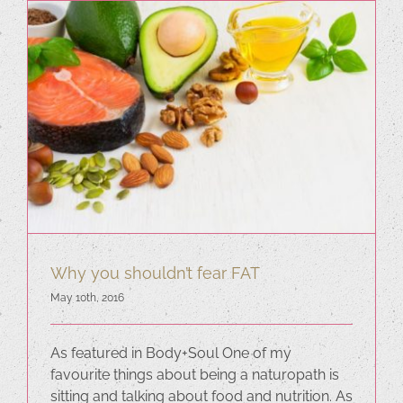
Why you shouldn’t fear FAT
May 10th, 2016
As featured in Body+Soul One of my
favourite things about being a naturopath is
sitting and talking about food and nutrition. As