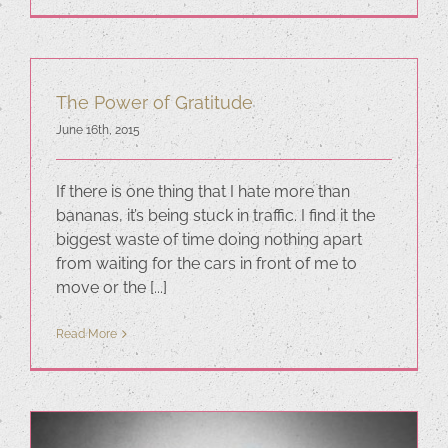
The Power of Gratitude
June 16th, 2015
If there is one thing that I hate more than
bananas, it’s being stuck in traffic. I find it the
biggest waste of time doing nothing apart
from waiting for the cars in front of me to
move or the [...]
Read More