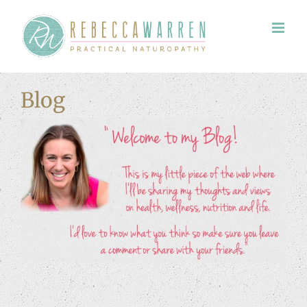
Skip
to
content
Blog