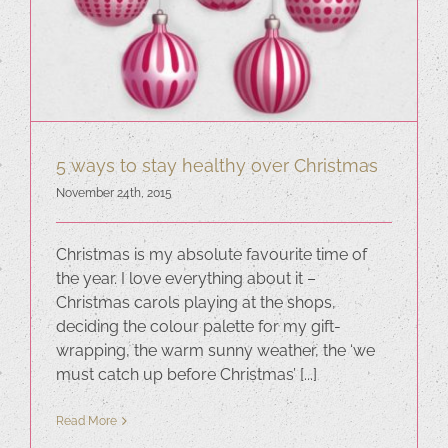
5 ways to stay healthy over Christmas
November 24th, 2015
Christmas is my absolute favourite time of
the year. I love everything about it –
Christmas carols playing at the shops,
deciding the colour palette for my gift-
wrapping, the warm sunny weather, the ‘we
must catch up before Christmas’ [...]
Read More