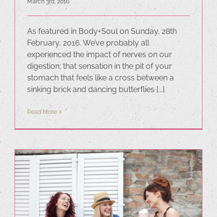
March 3rd, 2016
As featured in Body+Soul on Sunday, 28th
February, 2016. We’ve probably all
experienced the impact of nerves on our
digestion; that sensation in the pit of your
stomach that feels like a cross between a
sinking brick and dancing butterflies [...]
Read More