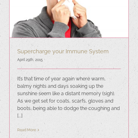
Supercharge your Immune System
April 29th, 2015
It’s that time of year again where warm,
balmy nights and days soaking up the
sunshine seem like a distant memory (sigh).
As we get set for coats, scarfs, gloves and
boots, being able to dodge the coughing and
[...]
Read More