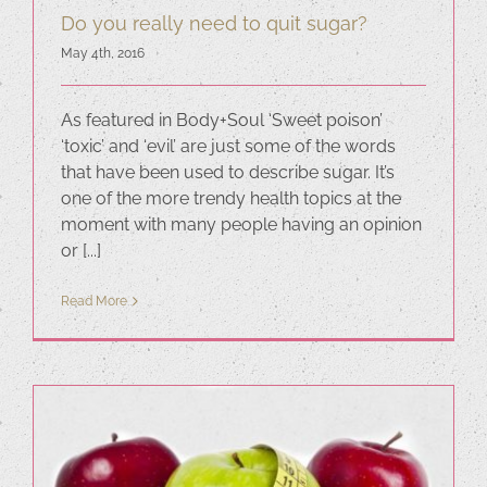
Do you really need to quit sugar?
May 4th, 2016
As featured in Body+Soul ‘Sweet poison’
‘toxic’ and ‘evil’ are just some of the words
that have been used to describe sugar. It’s
one of the more trendy health topics at the
moment with many people having an opinion
or [...]
Read More