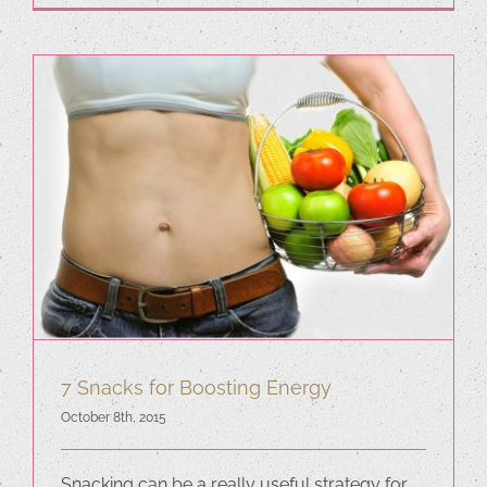
7 Snacks for Boosting Energy
October 8th, 2015
Snacking can be a really useful strategy for