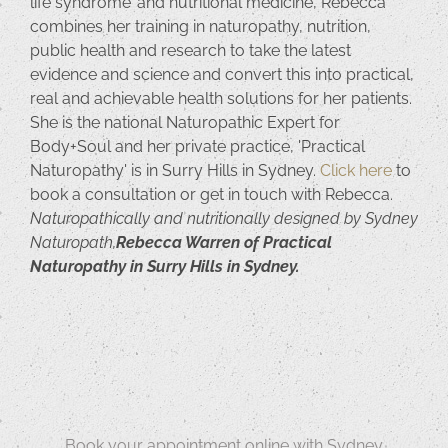
life syndrome’ and nutritional medicine, Rebecca
combines her training in naturopathy, nutrition,
public health and research to take the latest
evidence and science and convert this into practical,
real and achievable health solutions for her patients.
She is the national Naturopathic Expert for
Body+Soul and her private practice, 'Practical
Naturopathy' is in Surry Hills in Sydney.
Click here
to
book a consultation or get in touch with Rebecca.
Naturopathically and nutritionally designed by Sydney
Naturopath,
Rebecca Warren of Practical
Naturopathy in Surry Hills in Sydney.
Book your appointment online with Sydney