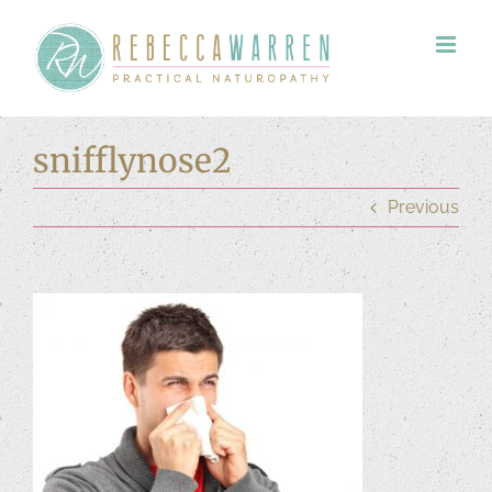
Skip
to
content
snifflynose2
Previous