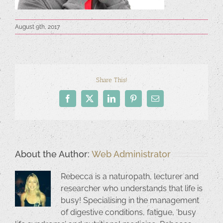
August 9th, 2017
Share This!
Facebook
X
LinkedIn
Pinterest
Email
About the Author:
Web Administrator
Rebecca is a naturopath, lecturer and
researcher who understands that life is
busy! Specialising in the management
of digestive conditions, fatigue, ‘busy