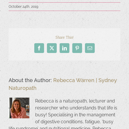
October 24th, 2019
Share This!
Facebook
X
LinkedIn
Pinterest
Email
About the Author:
Rebecca Warren | Sydney
Naturopath
Rebecca is a naturopath, lecturer and
researcher who understands that life is
busy! Specialising in the management
of digestive conditions, fatigue, ‘busy
life syndrome’ and nutritional medicine, Rebecca