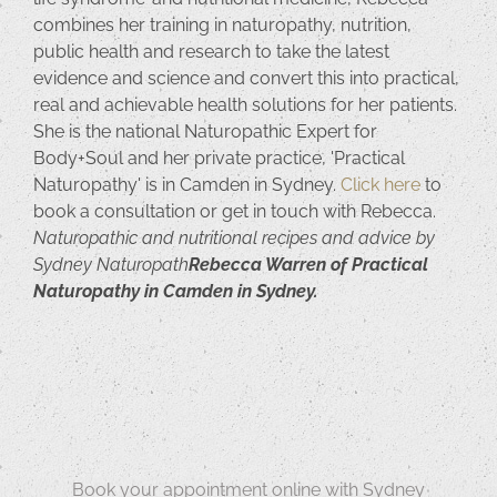
combines her training in naturopathy, nutrition,
public health and research to take the latest
evidence and science and convert this into practical,
real and achievable health solutions for her patients.
She is the national Naturopathic Expert for
Body+Soul and her private practice, 'Practical
Naturopathy' is in Camden in Sydney.
Click here
to
book a consultation or get in touch with Rebecca.
Naturopathic and nutritional recipes and advice by
Sydney Naturopath
Rebecca Warren of Practical
Naturopathy in Camden in Sydney.
Book your appointment online with Sydney