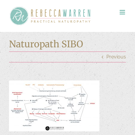
Skip
to
content
Naturopath SIBO
Previous