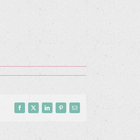
Facebook
X
LinkedIn
Pinterest
Email