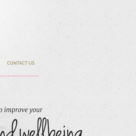
CONTACT US