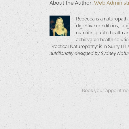
About the Author:
Web Administr
Rebecca is a naturopath,
digestive conditions, fat
nutrition, public health a
achievable health solutio
'Practical Naturopathy' is in Surry Hil
nutritionally designed by Sydney Natu
Book your appointmen