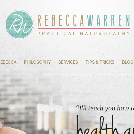
REBECCA
PHILOSOPHY
SERVICES
TIPS & TRICKS
BLOG