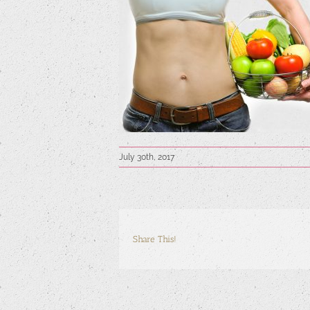
July 30th, 2017
Share This!