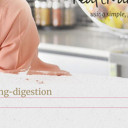
ng-digestion