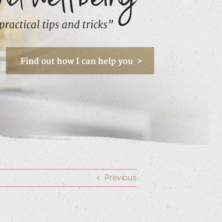
Previous