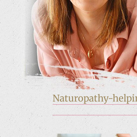
Naturopathy-helpi