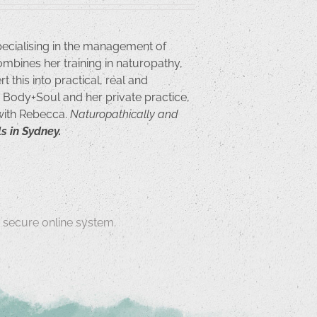
pecialising in the management of
ombines her training in naturopathy,
 this into practical, real and
or Body+Soul and her private practice,
 with Rebecca.
Naturopathically and
s in Sydney.
secure online system.