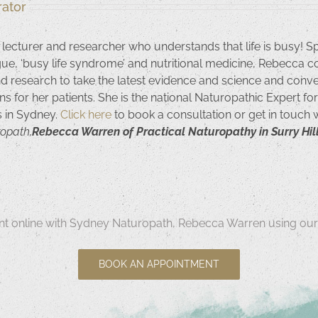
ator
 lecturer and researcher who understands that life is busy! S
igue, ‘busy life syndrome’ and nutritional medicine, Rebecca c
nd research to take the latest evidence and science and convert
ns for her patients. She is the national Naturopathic Expert f
ls in Sydney.
Click here
to book a consultation or get in touch
ropath,
Rebecca Warren of Practical Naturopathy in Surry Hill
t online with Sydney Naturopath, Rebecca Warren using our 
BOOK AN APPOINTMENT