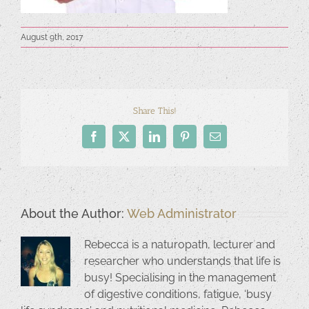
August 9th, 2017
Share This!
Facebook
X
LinkedIn
Pinterest
Email
About the Author:
Web Administrator
Rebecca is a naturopath, lecturer and
researcher who understands that life is
busy! Specialising in the management
of digestive conditions, fatigue, ‘busy