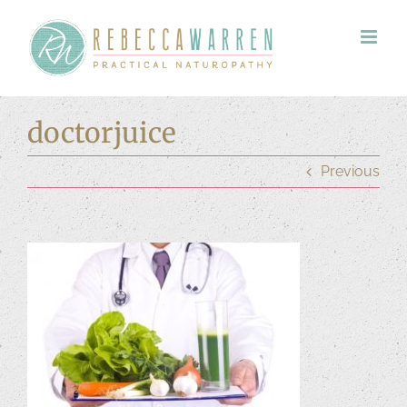
Skip
to
content
doctorjuice
Previous