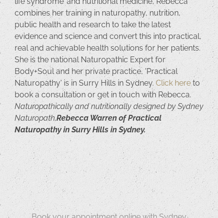
life syndrome’ and nutritional medicine, Rebecca
combines her training in naturopathy, nutrition,
public health and research to take the latest
evidence and science and convert this into practical,
real and achievable health solutions for her patients.
She is the national Naturopathic Expert for
Body+Soul and her private practice, 'Practical
Naturopathy' is in Surry Hills in Sydney.
Click here
to
book a consultation or get in touch with Rebecca.
Naturopathically and nutritionally designed by Sydney
Naturopath,
Rebecca Warren of Practical
Naturopathy in Surry Hills in Sydney.
Book your appointment online with Sydney